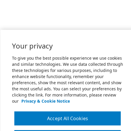
Your privacy
To give you the best possible experience we use cookies
and similar technologies. We use data collected through
these technologies for various purposes, including to
enhance website functionality, remember your
preferences, show the most relevant content, and show
the most useful ads. You can select your preferences by
clicking the link. For more information, please review
our
Privacy & Cookie Notice
Accept All Cookies