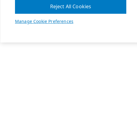
Reject All Cookies
Manage Cookie Preferences