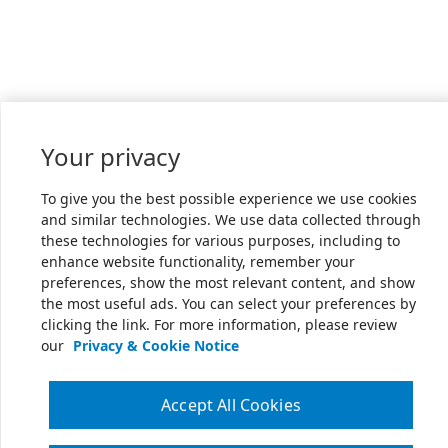
Your privacy
To give you the best possible experience we use cookies
and similar technologies. We use data collected through
these technologies for various purposes, including to
enhance website functionality, remember your
preferences, show the most relevant content, and show
the most useful ads. You can select your preferences by
clicking the link. For more information, please review
our
Privacy & Cookie Notice
Accept All Cookies