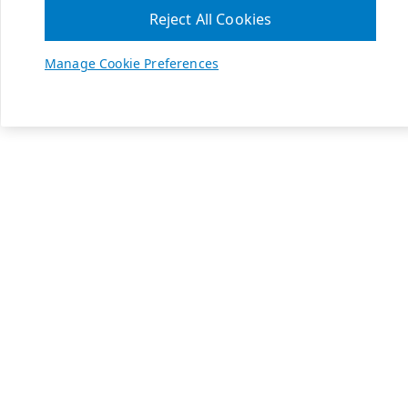
Reject All Cookies
Manage Cookie Preferences