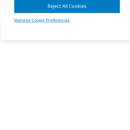
Reject All Cookies
Manage Cookie Preferences