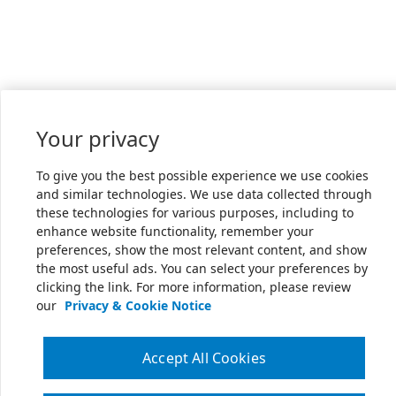
Your privacy
To give you the best possible experience we use cookies
and similar technologies. We use data collected through
these technologies for various purposes, including to
enhance website functionality, remember your
preferences, show the most relevant content, and show
the most useful ads. You can select your preferences by
clicking the link. For more information, please review
our
Privacy & Cookie Notice
Accept All Cookies