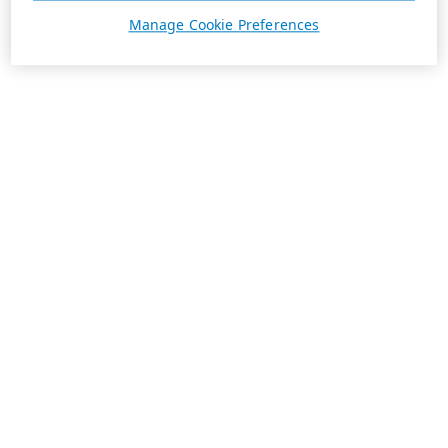
Manage Cookie Preferences