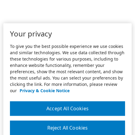
Your privacy
To give you the best possible experience we use cookies
and similar technologies. We use data collected through
these technologies for various purposes, including to
enhance website functionality, remember your
preferences, show the most relevant content, and show
the most useful ads. You can select your preferences by
clicking the link. For more information, please review
our
Privacy & Cookie Notice
Accept All Cookies
Reject All Cookies