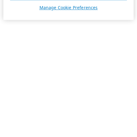
Manage Cookie Preferences