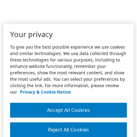
Your privacy
To give you the best possible experience we use cookies
and similar technologies. We use data collected through
these technologies for various purposes, including to
enhance website functionality, remember your
preferences, show the most relevant content, and show
the most useful ads. You can select your preferences by
clicking the link. For more information, please review
our
Privacy & Cookie Notice
Accept All Cookies
Reject All Cookies