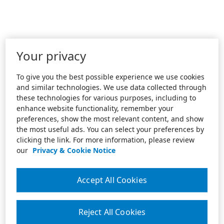
Your privacy
To give you the best possible experience we use cookies
and similar technologies. We use data collected through
these technologies for various purposes, including to
enhance website functionality, remember your
preferences, show the most relevant content, and show
the most useful ads. You can select your preferences by
clicking the link. For more information, please review
our
Privacy & Cookie Notice
Accept All Cookies
Reject All Cookies