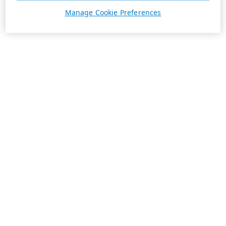
Manage Cookie Preferences