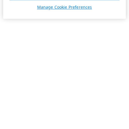
Manage Cookie Preferences