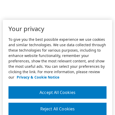
Your privacy
To give you the best possible experience we use cookies
and similar technologies. We use data collected through
these technologies for various purposes, including to
enhance website functionality, remember your
preferences, show the most relevant content, and show
the most useful ads. You can select your preferences by
clicking the link. For more information, please review
our
Privacy & Cookie Notice
Accept All Cookies
Reject All Cookies