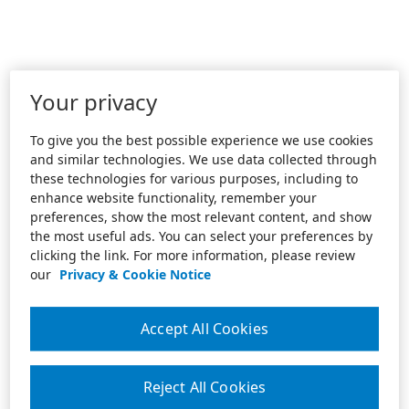
Your privacy
To give you the best possible experience we use cookies
and similar technologies. We use data collected through
these technologies for various purposes, including to
enhance website functionality, remember your
preferences, show the most relevant content, and show
the most useful ads. You can select your preferences by
clicking the link. For more information, please review
our
Privacy & Cookie Notice
Accept All Cookies
Reject All Cookies