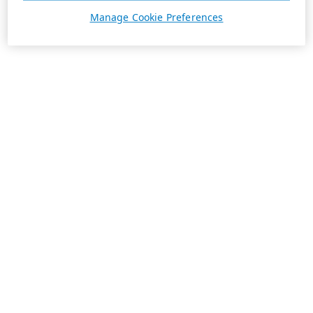
Manage Cookie Preferences