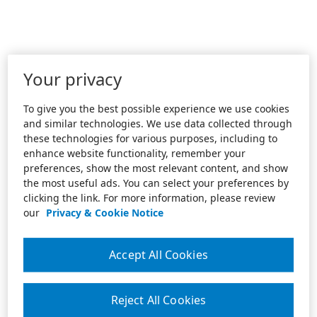
Your privacy
To give you the best possible experience we use cookies
and similar technologies. We use data collected through
these technologies for various purposes, including to
enhance website functionality, remember your
preferences, show the most relevant content, and show
the most useful ads. You can select your preferences by
clicking the link. For more information, please review
our
Privacy & Cookie Notice
Accept All Cookies
Reject All Cookies