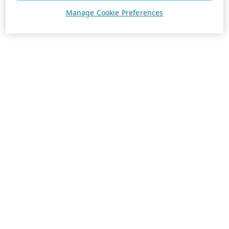
Manage Cookie Preferences