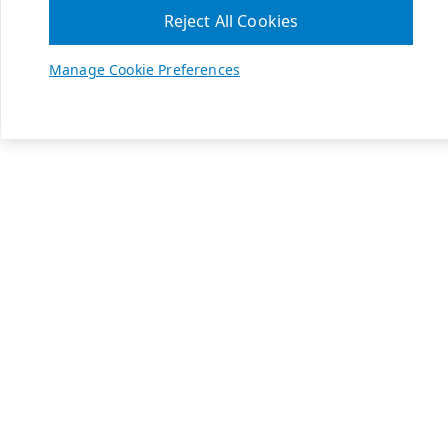
Reject All Cookies
Manage Cookie Preferences