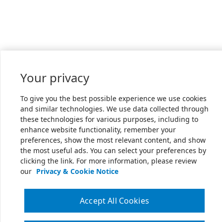
Your privacy
To give you the best possible experience we use cookies
and similar technologies. We use data collected through
these technologies for various purposes, including to
enhance website functionality, remember your
preferences, show the most relevant content, and show
the most useful ads. You can select your preferences by
clicking the link. For more information, please review
our
Privacy & Cookie Notice
Accept All Cookies