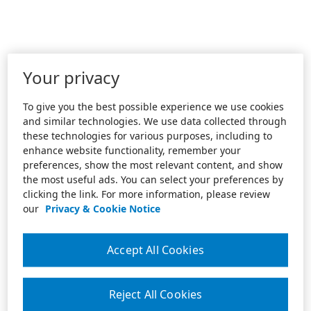
Your privacy
To give you the best possible experience we use cookies
and similar technologies. We use data collected through
these technologies for various purposes, including to
enhance website functionality, remember your
preferences, show the most relevant content, and show
the most useful ads. You can select your preferences by
clicking the link. For more information, please review
our
Privacy & Cookie Notice
Accept All Cookies
Reject All Cookies