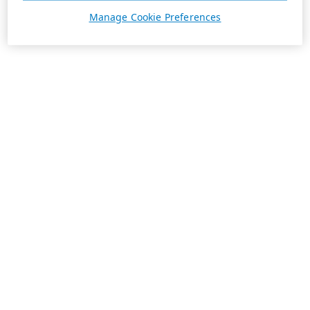
Manage Cookie Preferences