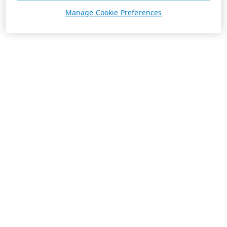
Manage Cookie Preferences