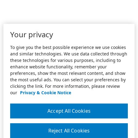
Your privacy
To give you the best possible experience we use cookies
and similar technologies. We use data collected through
these technologies for various purposes, including to
enhance website functionality, remember your
preferences, show the most relevant content, and show
the most useful ads. You can select your preferences by
clicking the link. For more information, please review
our
Privacy & Cookie Notice
Accept All Cookies
Reject All Cookies