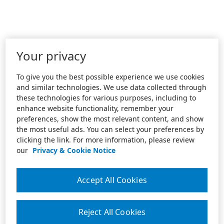
Your privacy
To give you the best possible experience we use cookies
and similar technologies. We use data collected through
these technologies for various purposes, including to
enhance website functionality, remember your
preferences, show the most relevant content, and show
the most useful ads. You can select your preferences by
clicking the link. For more information, please review
our
Privacy & Cookie Notice
Accept All Cookies
Reject All Cookies