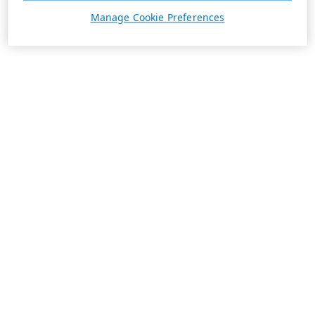
Manage Cookie Preferences