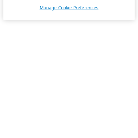
Manage Cookie Preferences