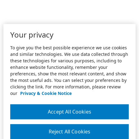
Your privacy
To give you the best possible experience we use cookies
and similar technologies. We use data collected through
these technologies for various purposes, including to
enhance website functionality, remember your
preferences, show the most relevant content, and show
the most useful ads. You can select your preferences by
clicking the link. For more information, please review
our
Privacy & Cookie Notice
Accept All Cookies
Reject All Cookies