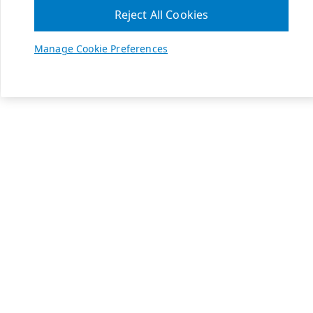
Reject All Cookies
Manage Cookie Preferences