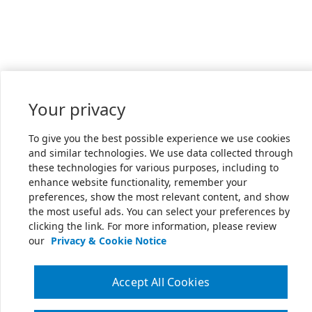
Your privacy
To give you the best possible experience we use cookies
and similar technologies. We use data collected through
these technologies for various purposes, including to
enhance website functionality, remember your
preferences, show the most relevant content, and show
the most useful ads. You can select your preferences by
clicking the link. For more information, please review
our
Privacy & Cookie Notice
Accept All Cookies