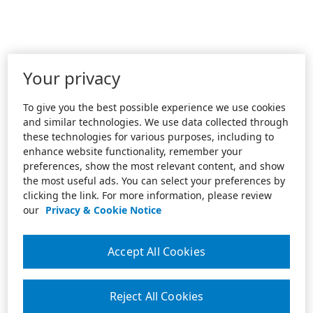
Your privacy
To give you the best possible experience we use cookies
and similar technologies. We use data collected through
these technologies for various purposes, including to
enhance website functionality, remember your
preferences, show the most relevant content, and show
the most useful ads. You can select your preferences by
clicking the link. For more information, please review
our
Privacy & Cookie Notice
Accept All Cookies
Reject All Cookies