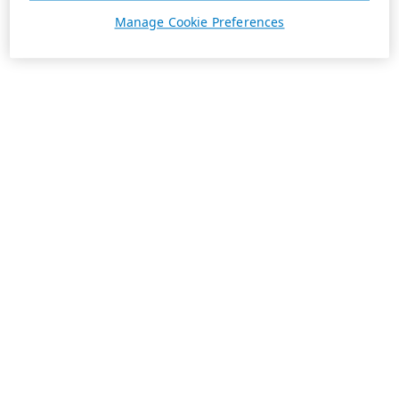
Manage Cookie Preferences