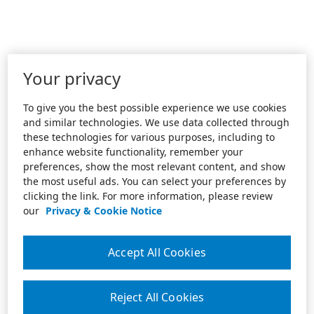
Your privacy
To give you the best possible experience we use cookies
and similar technologies. We use data collected through
these technologies for various purposes, including to
enhance website functionality, remember your
preferences, show the most relevant content, and show
the most useful ads. You can select your preferences by
clicking the link. For more information, please review
our
Privacy & Cookie Notice
Accept All Cookies
Reject All Cookies