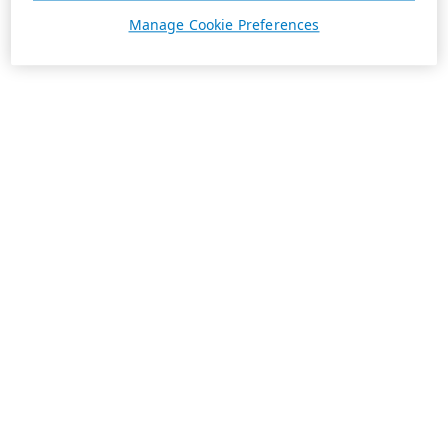
Manage Cookie Preferences