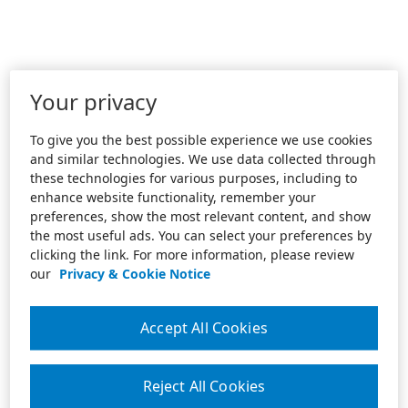
Your privacy
To give you the best possible experience we use cookies
and similar technologies. We use data collected through
these technologies for various purposes, including to
enhance website functionality, remember your
preferences, show the most relevant content, and show
the most useful ads. You can select your preferences by
clicking the link. For more information, please review
our
Privacy & Cookie Notice
Accept All Cookies
Reject All Cookies