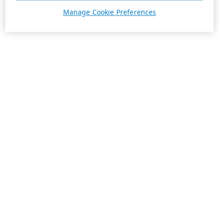
Manage Cookie Preferences