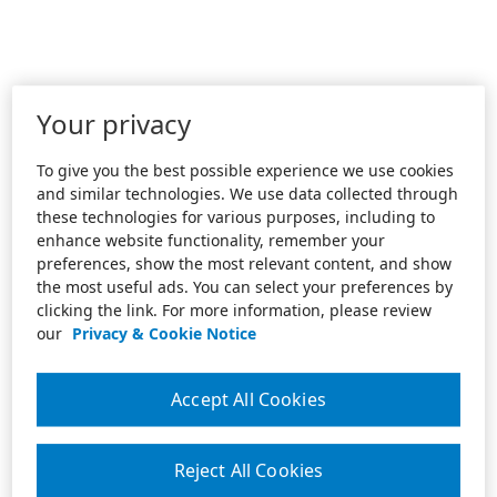
Your privacy
To give you the best possible experience we use cookies
and similar technologies. We use data collected through
these technologies for various purposes, including to
enhance website functionality, remember your
preferences, show the most relevant content, and show
the most useful ads. You can select your preferences by
clicking the link. For more information, please review
our
Privacy & Cookie Notice
Accept All Cookies
Reject All Cookies