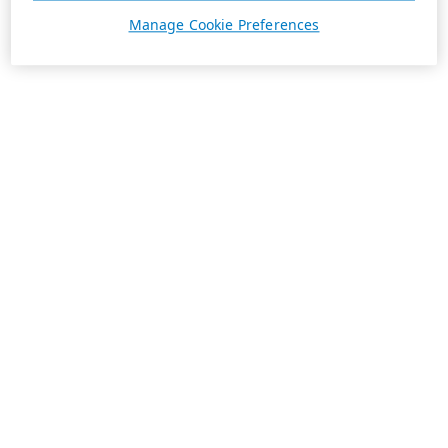
Manage Cookie Preferences