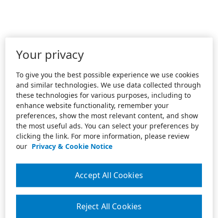
Your privacy
To give you the best possible experience we use cookies
and similar technologies. We use data collected through
these technologies for various purposes, including to
enhance website functionality, remember your
preferences, show the most relevant content, and show
the most useful ads. You can select your preferences by
clicking the link. For more information, please review
our
Privacy & Cookie Notice
Accept All Cookies
Reject All Cookies