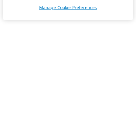
Manage Cookie Preferences