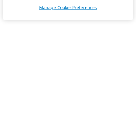
Manage Cookie Preferences