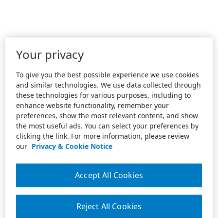
Your privacy
To give you the best possible experience we use cookies
and similar technologies. We use data collected through
these technologies for various purposes, including to
enhance website functionality, remember your
preferences, show the most relevant content, and show
the most useful ads. You can select your preferences by
clicking the link. For more information, please review
our
Privacy & Cookie Notice
Accept All Cookies
Reject All Cookies