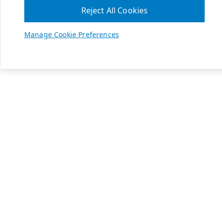
Reject All Cookies
Manage Cookie Preferences