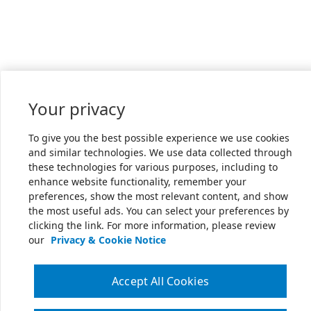
Your privacy
To give you the best possible experience we use cookies
and similar technologies. We use data collected through
these technologies for various purposes, including to
enhance website functionality, remember your
preferences, show the most relevant content, and show
the most useful ads. You can select your preferences by
clicking the link. For more information, please review
our
Privacy & Cookie Notice
Accept All Cookies