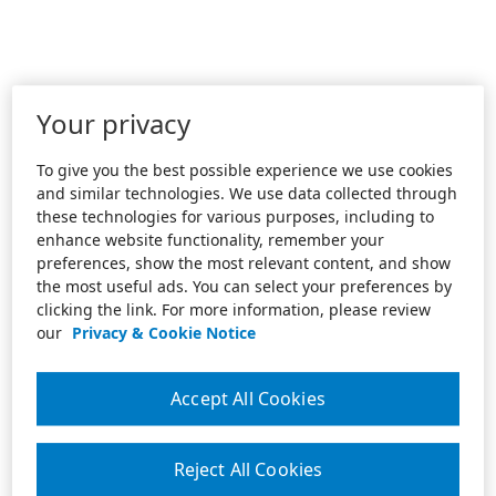
Your privacy
To give you the best possible experience we use cookies
and similar technologies. We use data collected through
these technologies for various purposes, including to
enhance website functionality, remember your
preferences, show the most relevant content, and show
the most useful ads. You can select your preferences by
clicking the link. For more information, please review
our
Privacy & Cookie Notice
Accept All Cookies
Reject All Cookies