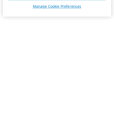
Manage Cookie Preferences