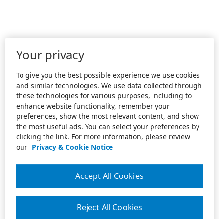
Your privacy
To give you the best possible experience we use cookies
and similar technologies. We use data collected through
these technologies for various purposes, including to
enhance website functionality, remember your
preferences, show the most relevant content, and show
the most useful ads. You can select your preferences by
clicking the link. For more information, please review
our
Privacy & Cookie Notice
Accept All Cookies
Reject All Cookies