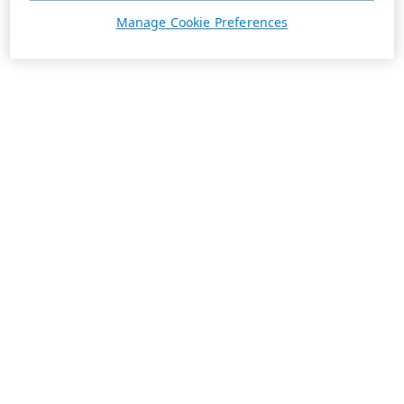
Manage Cookie Preferences