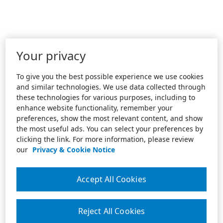
Your privacy
To give you the best possible experience we use cookies
and similar technologies. We use data collected through
these technologies for various purposes, including to
enhance website functionality, remember your
preferences, show the most relevant content, and show
the most useful ads. You can select your preferences by
clicking the link. For more information, please review
our
Privacy & Cookie Notice
Accept All Cookies
Reject All Cookies