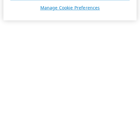
Manage Cookie Preferences