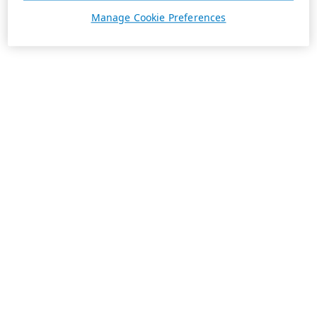
Manage Cookie Preferences