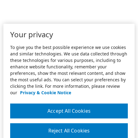
Your privacy
To give you the best possible experience we use cookies
and similar technologies. We use data collected through
these technologies for various purposes, including to
enhance website functionality, remember your
preferences, show the most relevant content, and show
the most useful ads. You can select your preferences by
clicking the link. For more information, please review
our
Privacy & Cookie Notice
Accept All Cookies
Reject All Cookies