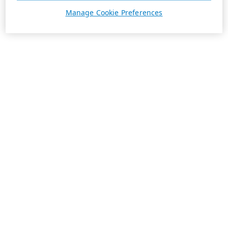
Manage Cookie Preferences