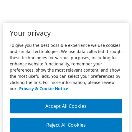
Your privacy
To give you the best possible experience we use cookies
and similar technologies. We use data collected through
these technologies for various purposes, including to
enhance website functionality, remember your
preferences, show the most relevant content, and show
the most useful ads. You can select your preferences by
clicking the link. For more information, please review
our
Privacy & Cookie Notice
Accept All Cookies
Reject All Cookies