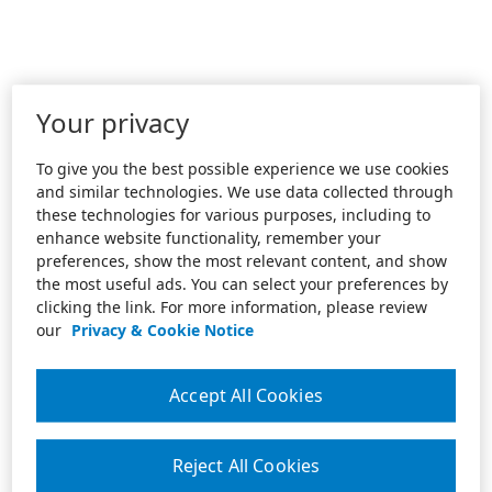
Your privacy
To give you the best possible experience we use cookies
and similar technologies. We use data collected through
these technologies for various purposes, including to
enhance website functionality, remember your
preferences, show the most relevant content, and show
the most useful ads. You can select your preferences by
clicking the link. For more information, please review
our
Privacy & Cookie Notice
Accept All Cookies
Reject All Cookies