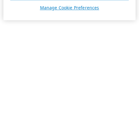
Manage Cookie Preferences