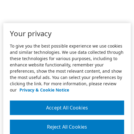
Your privacy
To give you the best possible experience we use cookies
and similar technologies. We use data collected through
these technologies for various purposes, including to
enhance website functionality, remember your
preferences, show the most relevant content, and show
the most useful ads. You can select your preferences by
clicking the link. For more information, please review
our
Privacy & Cookie Notice
Accept All Cookies
Reject All Cookies