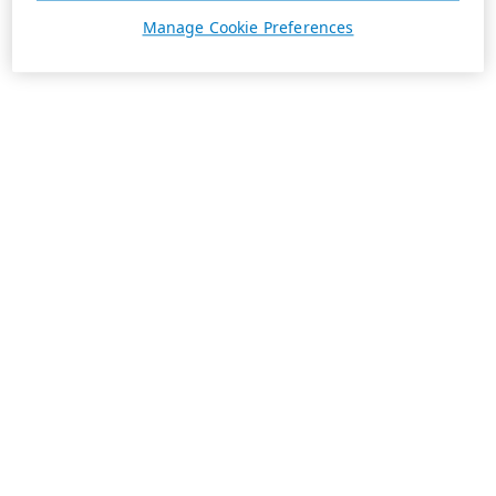
Manage Cookie Preferences