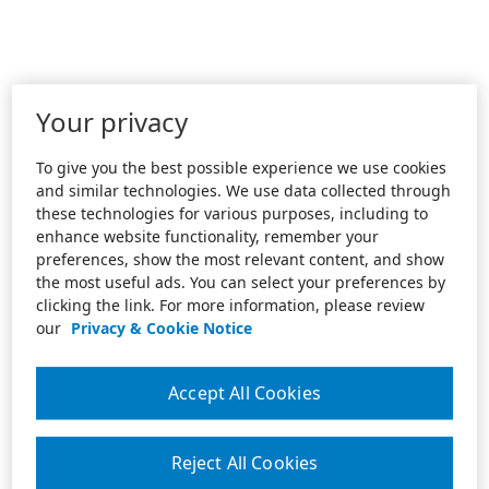
Your privacy
To give you the best possible experience we use cookies
and similar technologies. We use data collected through
these technologies for various purposes, including to
enhance website functionality, remember your
preferences, show the most relevant content, and show
the most useful ads. You can select your preferences by
clicking the link. For more information, please review
our
Privacy & Cookie Notice
Accept All Cookies
Reject All Cookies