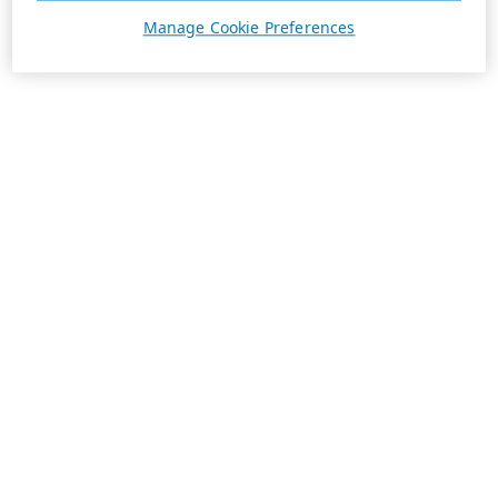
Manage Cookie Preferences