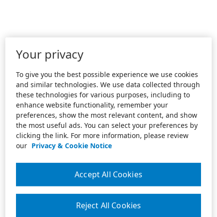
Your privacy
To give you the best possible experience we use cookies
and similar technologies. We use data collected through
these technologies for various purposes, including to
enhance website functionality, remember your
preferences, show the most relevant content, and show
the most useful ads. You can select your preferences by
clicking the link. For more information, please review
our
Privacy & Cookie Notice
Accept All Cookies
Reject All Cookies