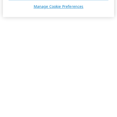
Manage Cookie Preferences