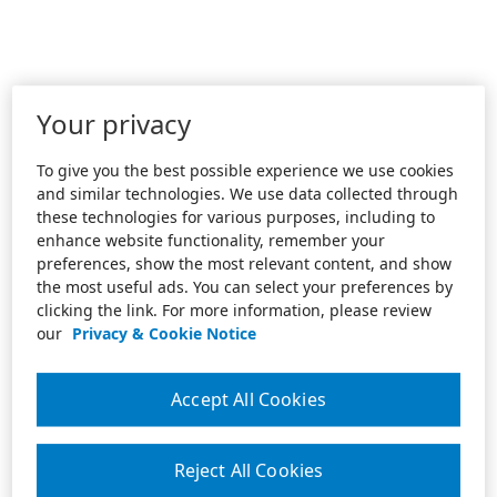
Your privacy
To give you the best possible experience we use cookies
and similar technologies. We use data collected through
these technologies for various purposes, including to
enhance website functionality, remember your
preferences, show the most relevant content, and show
the most useful ads. You can select your preferences by
clicking the link. For more information, please review
our
Privacy & Cookie Notice
Accept All Cookies
Reject All Cookies