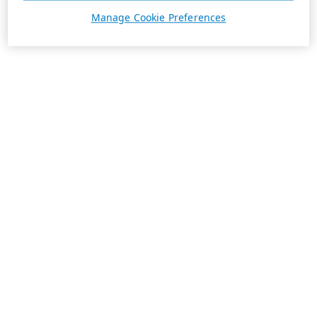
Manage Cookie Preferences