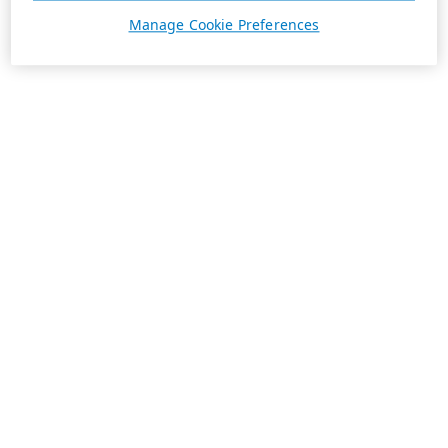
Manage Cookie Preferences