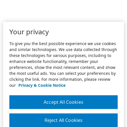
Your privacy
To give you the best possible experience we use cookies
and similar technologies. We use data collected through
these technologies for various purposes, including to
enhance website functionality, remember your
preferences, show the most relevant content, and show
the most useful ads. You can select your preferences by
clicking the link. For more information, please review
our
Privacy & Cookie Notice
Accept All Cookies
Reject All Cookies