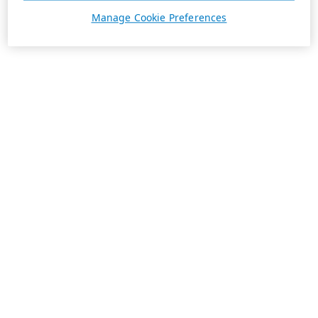
Manage Cookie Preferences