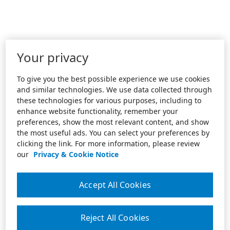
Your privacy
To give you the best possible experience we use cookies
and similar technologies. We use data collected through
these technologies for various purposes, including to
enhance website functionality, remember your
preferences, show the most relevant content, and show
the most useful ads. You can select your preferences by
clicking the link. For more information, please review
our
Privacy & Cookie Notice
Accept All Cookies
Reject All Cookies