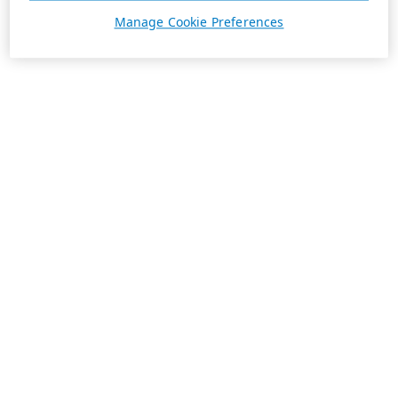
Manage Cookie Preferences