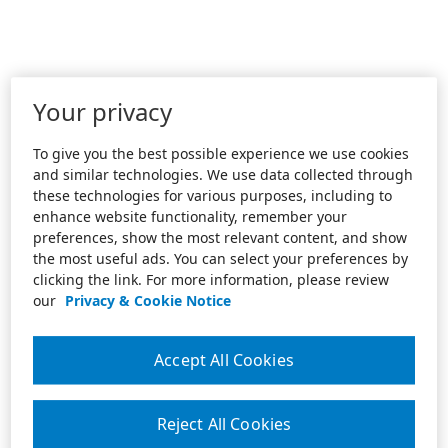
Your privacy
To give you the best possible experience we use cookies
and similar technologies. We use data collected through
these technologies for various purposes, including to
enhance website functionality, remember your
preferences, show the most relevant content, and show
the most useful ads. You can select your preferences by
clicking the link. For more information, please review
our
Privacy & Cookie Notice
Accept All Cookies
Reject All Cookies