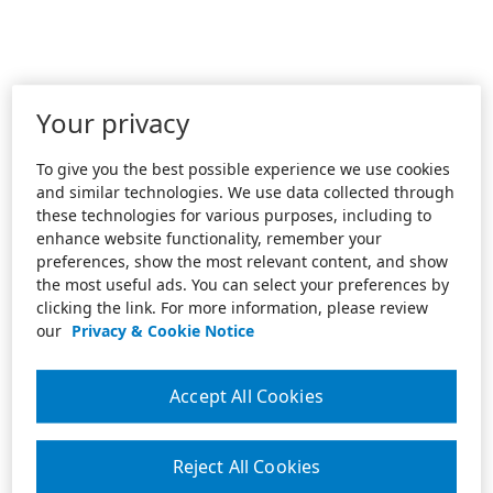
Your privacy
To give you the best possible experience we use cookies
and similar technologies. We use data collected through
these technologies for various purposes, including to
enhance website functionality, remember your
preferences, show the most relevant content, and show
the most useful ads. You can select your preferences by
clicking the link. For more information, please review
our
Privacy & Cookie Notice
Accept All Cookies
Reject All Cookies