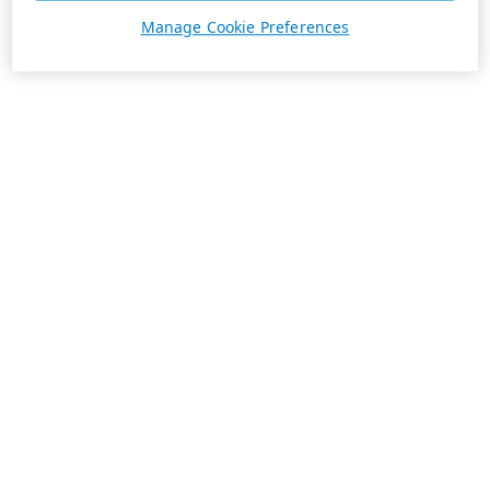
Manage Cookie Preferences