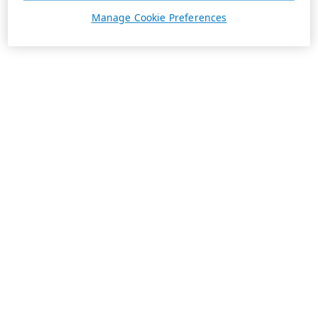
Manage Cookie Preferences