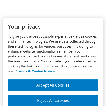
Your privacy
To give you the best possible experience we use cookies
and similar technologies. We use data collected through
these technologies for various purposes, including to
enhance website functionality, remember your
preferences, show the most relevant content, and show
the most useful ads. You can select your preferences by
clicking the link. For more information, please review
our
Privacy & Cookie Notice
Accept All Cookies
Reject All Cookies