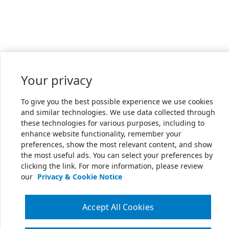
Your privacy
To give you the best possible experience we use cookies
and similar technologies. We use data collected through
these technologies for various purposes, including to
enhance website functionality, remember your
preferences, show the most relevant content, and show
the most useful ads. You can select your preferences by
clicking the link. For more information, please review
our
Privacy & Cookie Notice
Accept All Cookies