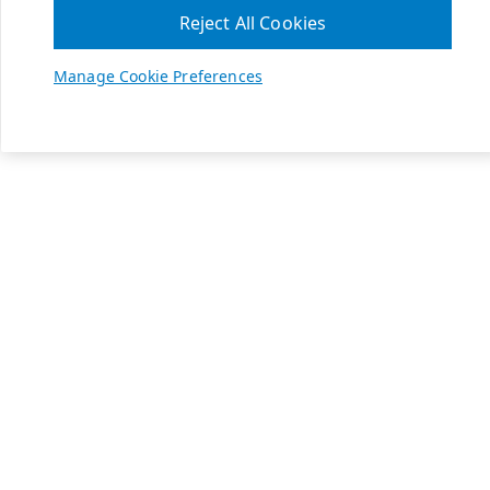
Reject All Cookies
Manage Cookie Preferences