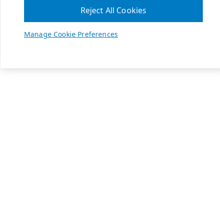
Reject All Cookies
Manage Cookie Preferences