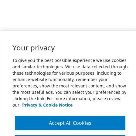
Your privacy
To give you the best possible experience we use cookies
and similar technologies. We use data collected through
these technologies for various purposes, including to
enhance website functionality, remember your
preferences, show the most relevant content, and show
the most useful ads. You can select your preferences by
clicking the link. For more information, please review
our
Privacy & Cookie Notice
Accept All Cookies