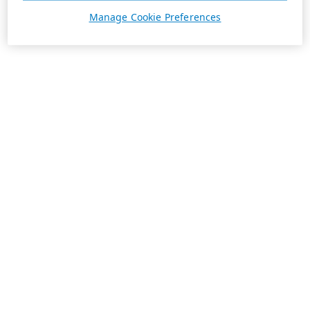
Manage Cookie Preferences