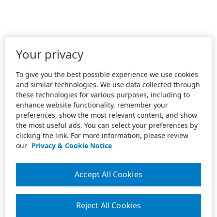
Your privacy
To give you the best possible experience we use cookies
and similar technologies. We use data collected through
these technologies for various purposes, including to
enhance website functionality, remember your
preferences, show the most relevant content, and show
the most useful ads. You can select your preferences by
clicking the link. For more information, please review
our
Privacy & Cookie Notice
Accept All Cookies
Reject All Cookies