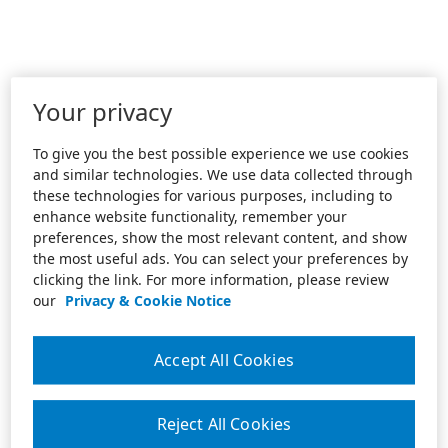
Your privacy
To give you the best possible experience we use cookies
and similar technologies. We use data collected through
these technologies for various purposes, including to
enhance website functionality, remember your
preferences, show the most relevant content, and show
the most useful ads. You can select your preferences by
clicking the link. For more information, please review
our
Privacy & Cookie Notice
Accept All Cookies
Reject All Cookies