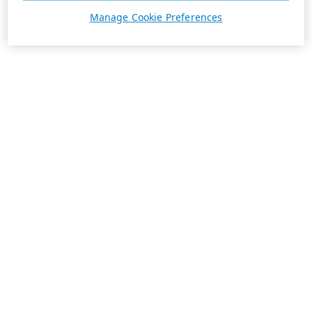
Manage Cookie Preferences