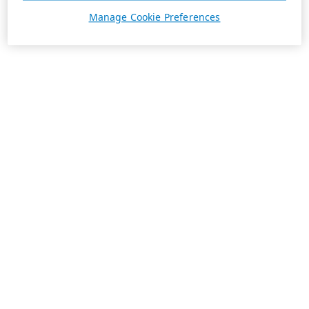
Manage Cookie Preferences