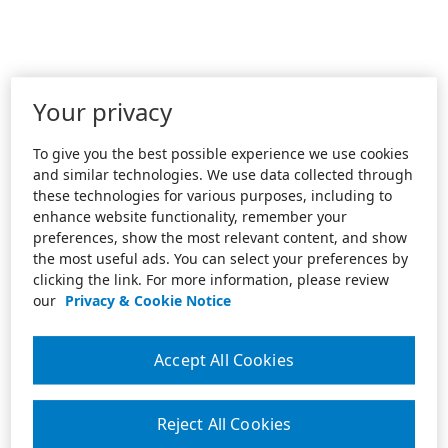
Your privacy
To give you the best possible experience we use cookies
and similar technologies. We use data collected through
these technologies for various purposes, including to
enhance website functionality, remember your
preferences, show the most relevant content, and show
the most useful ads. You can select your preferences by
clicking the link. For more information, please review
our
Privacy & Cookie Notice
Accept All Cookies
Reject All Cookies