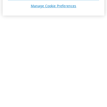
Manage Cookie Preferences