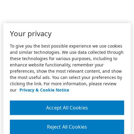
Your privacy
To give you the best possible experience we use cookies
and similar technologies. We use data collected through
these technologies for various purposes, including to
enhance website functionality, remember your
preferences, show the most relevant content, and show
the most useful ads. You can select your preferences by
clicking the link. For more information, please review
our
Privacy & Cookie Notice
Accept All Cookies
Reject All Cookies