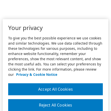
Your privacy
To give you the best possible experience we use cookies
and similar technologies. We use data collected through
these technologies for various purposes, including to
enhance website functionality, remember your
preferences, show the most relevant content, and show
the most useful ads. You can select your preferences by
clicking the link. For more information, please review
our
Privacy & Cookie Notice
Accept All Cookies
Reject All Cookies