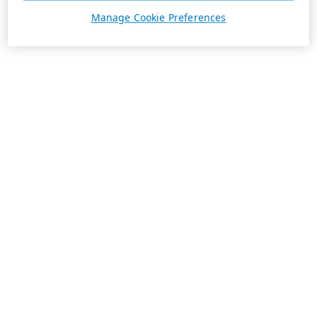
Manage Cookie Preferences