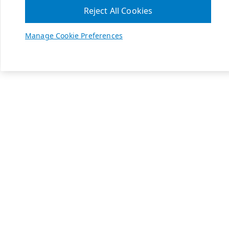
Reject All Cookies
Manage Cookie Preferences