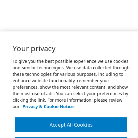
Your privacy
To give you the best possible experience we use cookies
and similar technologies. We use data collected through
these technologies for various purposes, including to
enhance website functionality, remember your
preferences, show the most relevant content, and show
the most useful ads. You can select your preferences by
clicking the link. For more information, please review
our
Privacy & Cookie Notice
Accept All Cookies