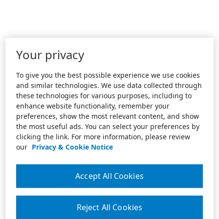
Your privacy
To give you the best possible experience we use cookies
and similar technologies. We use data collected through
these technologies for various purposes, including to
enhance website functionality, remember your
preferences, show the most relevant content, and show
the most useful ads. You can select your preferences by
clicking the link. For more information, please review
our
Privacy & Cookie Notice
Accept All Cookies
Reject All Cookies