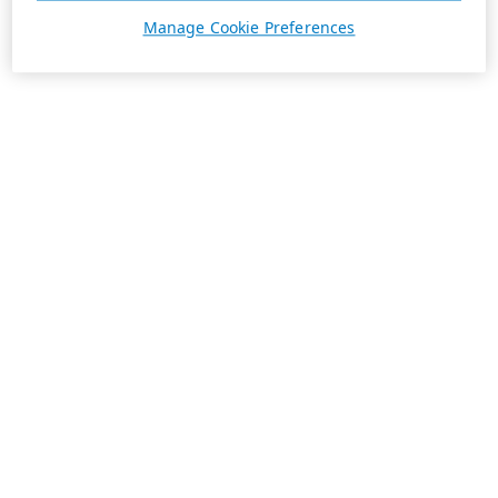
Manage Cookie Preferences