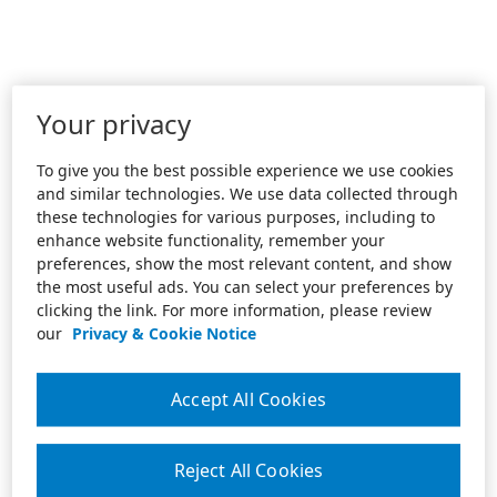
Your privacy
To give you the best possible experience we use cookies
and similar technologies. We use data collected through
these technologies for various purposes, including to
enhance website functionality, remember your
preferences, show the most relevant content, and show
the most useful ads. You can select your preferences by
clicking the link. For more information, please review
our
Privacy & Cookie Notice
Accept All Cookies
Reject All Cookies