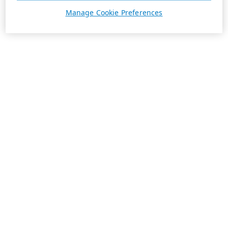
Manage Cookie Preferences