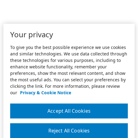
Your privacy
To give you the best possible experience we use cookies
and similar technologies. We use data collected through
these technologies for various purposes, including to
enhance website functionality, remember your
preferences, show the most relevant content, and show
the most useful ads. You can select your preferences by
clicking the link. For more information, please review
our
Privacy & Cookie Notice
Accept All Cookies
Reject All Cookies