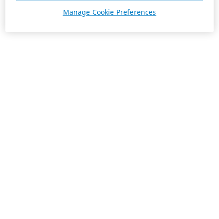
Manage Cookie Preferences