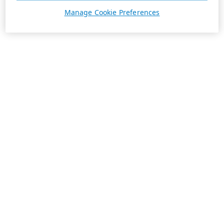
Manage Cookie Preferences