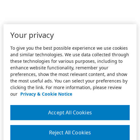
Your privacy
To give you the best possible experience we use cookies
and similar technologies. We use data collected through
these technologies for various purposes, including to
enhance website functionality, remember your
preferences, show the most relevant content, and show
the most useful ads. You can select your preferences by
clicking the link. For more information, please review
our
Privacy & Cookie Notice
Accept All Cookies
Reject All Cookies