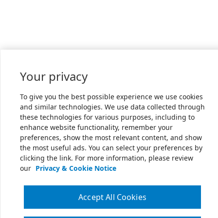
Your privacy
To give you the best possible experience we use cookies
and similar technologies. We use data collected through
these technologies for various purposes, including to
enhance website functionality, remember your
preferences, show the most relevant content, and show
the most useful ads. You can select your preferences by
clicking the link. For more information, please review
our
Privacy & Cookie Notice
Accept All Cookies