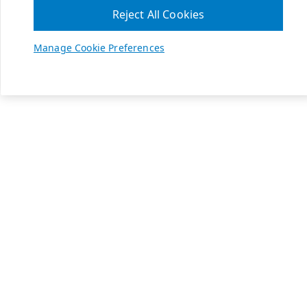
Reject All Cookies
Manage Cookie Preferences